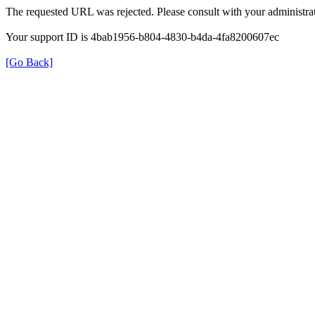
The requested URL was rejected. Please consult with your administrat
Your support ID is 4bab1956-b804-4830-b4da-4fa8200607ec
[Go Back]