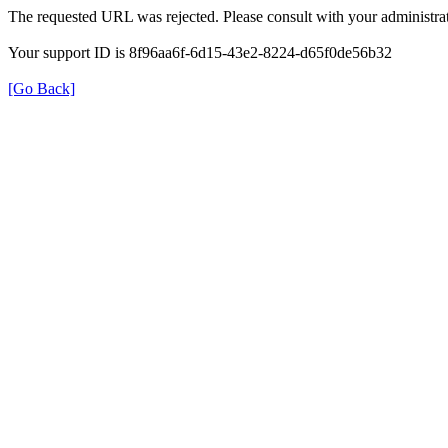
The requested URL was rejected. Please consult with your administrat
Your support ID is 8f96aa6f-6d15-43e2-8224-d65f0de56b32
[Go Back]