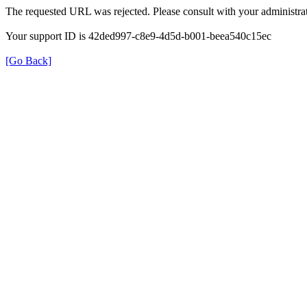
The requested URL was rejected. Please consult with your administrat
Your support ID is 42ded997-c8e9-4d5d-b001-beea540c15ec
[Go Back]