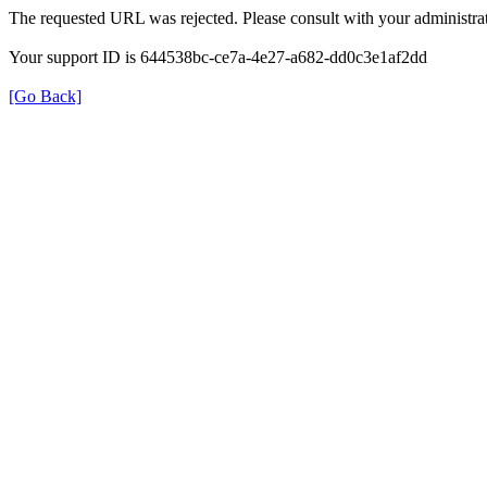
The requested URL was rejected. Please consult with your administrat
Your support ID is 644538bc-ce7a-4e27-a682-dd0c3e1af2dd
[Go Back]