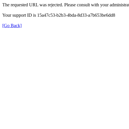
The requested URL was rejected. Please consult with your administrat
Your support ID is 15a47c53-b2b3-4bda-8d33-a7b653be6dd8
[Go Back]