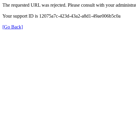
The requested URL was rejected. Please consult with your administrat
Your support ID is 12075a7c-423d-43a2-a8d1-49ae006b5c0a
[Go Back]