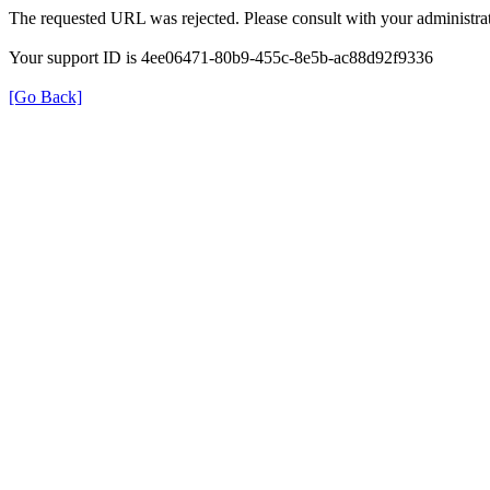
The requested URL was rejected. Please consult with your administrat
Your support ID is 4ee06471-80b9-455c-8e5b-ac88d92f9336
[Go Back]