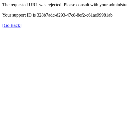
The requested URL was rejected. Please consult with your administrat
Your support ID is 328b7adc-d293-47c8-8ef2-c61ae99981ab
[Go Back]