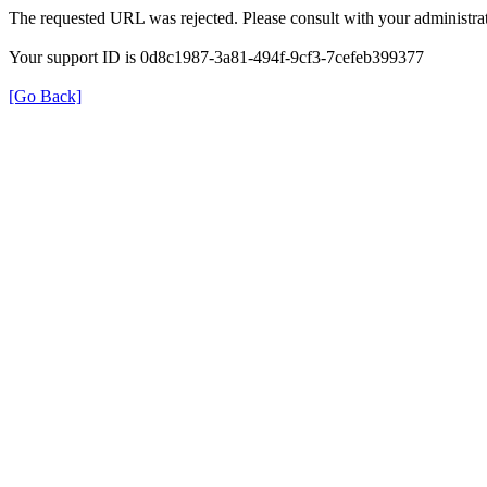
The requested URL was rejected. Please consult with your administrat
Your support ID is 0d8c1987-3a81-494f-9cf3-7cefeb399377
[Go Back]