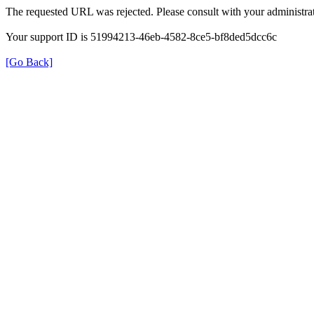
The requested URL was rejected. Please consult with your administrat
Your support ID is 51994213-46eb-4582-8ce5-bf8ded5dcc6c
[Go Back]