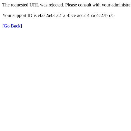
The requested URL was rejected. Please consult with your administrat
Your support ID is ef2a2a43-3212-45ce-acc2-455c4c27b575
[Go Back]