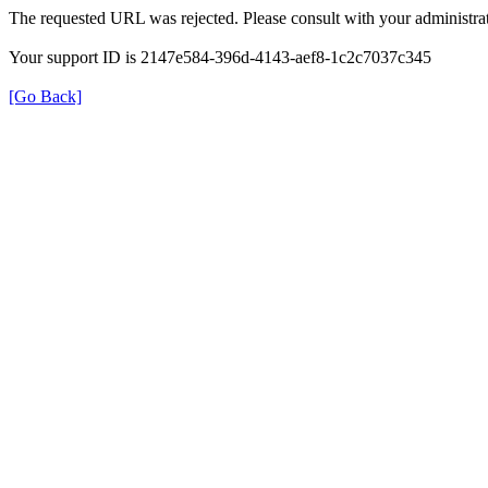
The requested URL was rejected. Please consult with your administrat
Your support ID is 2147e584-396d-4143-aef8-1c2c7037c345
[Go Back]