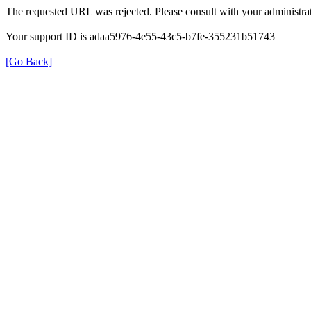
The requested URL was rejected. Please consult with your administrat
Your support ID is adaa5976-4e55-43c5-b7fe-355231b51743
[Go Back]