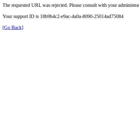
The requested URL was rejected. Please consult with your administrat
Your support ID is 18b9b4c2-e9ac-4a0a-8090-25014ad75084
[Go Back]