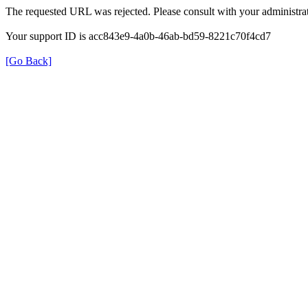
The requested URL was rejected. Please consult with your administrat
Your support ID is acc843e9-4a0b-46ab-bd59-8221c70f4cd7
[Go Back]