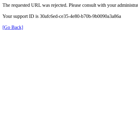
The requested URL was rejected. Please consult with your administrat
Your support ID is 30afc6ed-ce35-4e80-b70b-9b0090a3a86a
[Go Back]