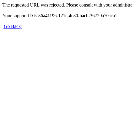
The requested URL was rejected. Please consult with your administrat
Your support ID is 86a41196-121c-4e80-bacb-36729a70aca1
[Go Back]