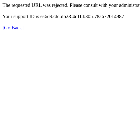
The requested URL was rejected. Please consult with your administrat
Your support ID is ea6d92dc-db28-4c1f-b305-78a672014987
[Go Back]