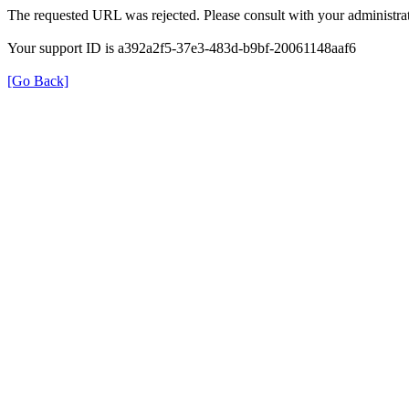
The requested URL was rejected. Please consult with your administrat
Your support ID is a392a2f5-37e3-483d-b9bf-20061148aaf6
[Go Back]