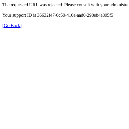
The requested URL was rejected. Please consult with your administrat
Your support ID is 36632f47-0c50-410a-aad0-298eb4a805f5
[Go Back]