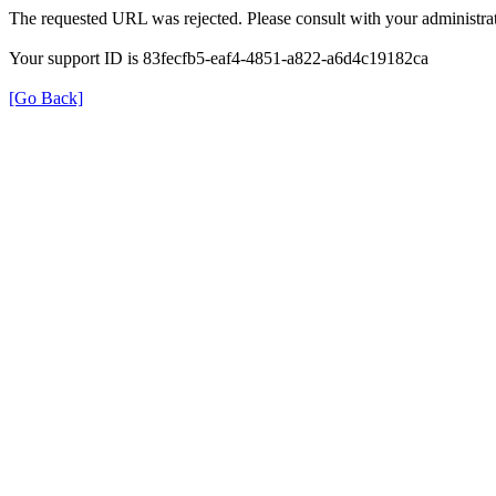
The requested URL was rejected. Please consult with your administrat
Your support ID is 83fecfb5-eaf4-4851-a822-a6d4c19182ca
[Go Back]