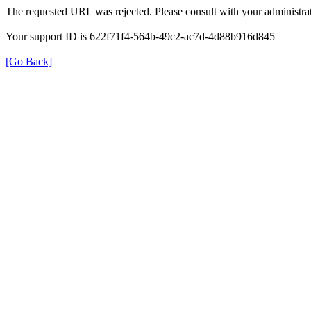
The requested URL was rejected. Please consult with your administrat
Your support ID is 622f71f4-564b-49c2-ac7d-4d88b916d845
[Go Back]