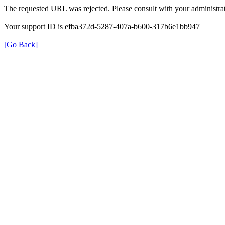
The requested URL was rejected. Please consult with your administrat
Your support ID is efba372d-5287-407a-b600-317b6e1bb947
[Go Back]