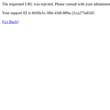
The requested URL was rejected. Please consult with your administrat
Your support ID is 8e6ffa1e-3f8e-43df-889a-21ca275a8345
[Go Back]