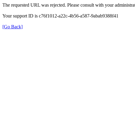
The requested URL was rejected. Please consult with your administrat
Your support ID is c76f1012-a22c-4b56-a587-9abab9388f41
[Go Back]