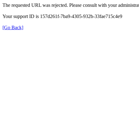
The requested URL was rejected. Please consult with your administrat
Your support ID is 157d261f-7ba9-4305-932b-33fae715c4e9
[Go Back]