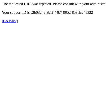
The requested URL was rejected. Please consult with your administrat
Your support ID is c2b0324e-8b1f-44b7-9052-853ffc249322
[Go Back]