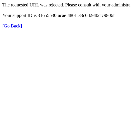
The requested URL was rejected. Please consult with your administrat
Your support ID is 31655b30-acae-4801-83c6-b940cfc9806f
[Go Back]