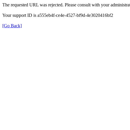
The requested URL was rejected. Please consult with your administrat
Your support ID is a555eb4f-ce4e-4527-bf9d-4e3020416bf2
[Go Back]