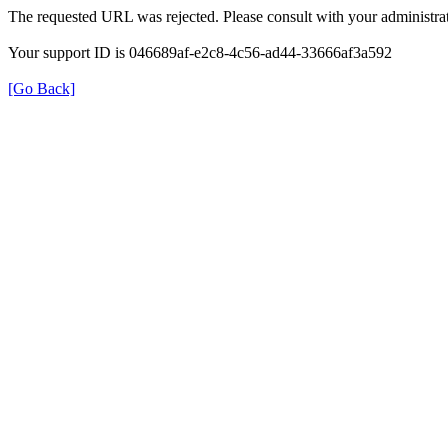
The requested URL was rejected. Please consult with your administrat
Your support ID is 046689af-e2c8-4c56-ad44-33666af3a592
[Go Back]