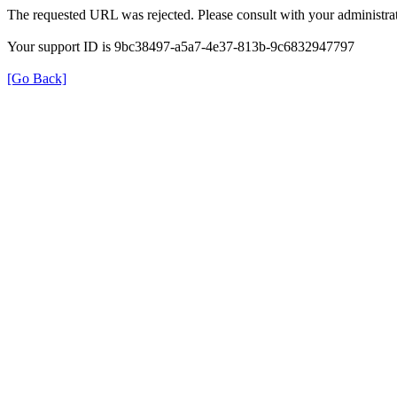
The requested URL was rejected. Please consult with your administrat
Your support ID is 9bc38497-a5a7-4e37-813b-9c6832947797
[Go Back]