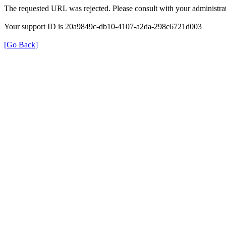
The requested URL was rejected. Please consult with your administrat
Your support ID is 20a9849c-db10-4107-a2da-298c6721d003
[Go Back]