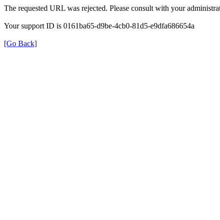
The requested URL was rejected. Please consult with your administrat
Your support ID is 0161ba65-d9be-4cb0-81d5-e9dfa686654a
[Go Back]