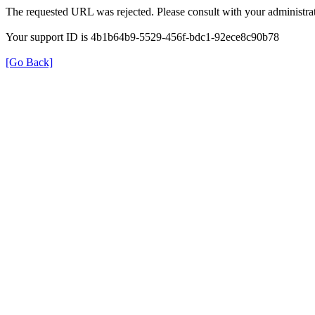
The requested URL was rejected. Please consult with your administrat
Your support ID is 4b1b64b9-5529-456f-bdc1-92ece8c90b78
[Go Back]