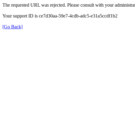
The requested URL was rejected. Please consult with your administrat
Your support ID is ce7d30aa-59e7-4cdb-adc5-e31a5ccdf1b2
[Go Back]