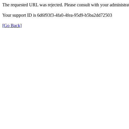
The requested URL was rejected. Please consult with your administrat
Your support ID is 6d6f93f3-4fa0-4fea-95d9-b5ba2dd72503
[Go Back]