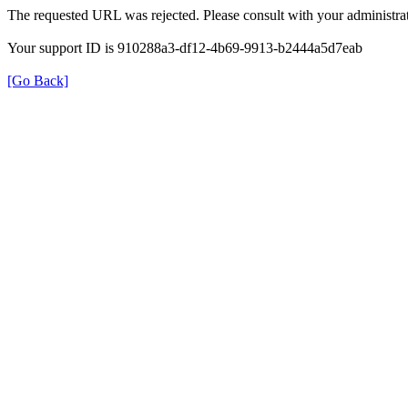
The requested URL was rejected. Please consult with your administrat
Your support ID is 910288a3-df12-4b69-9913-b2444a5d7eab
[Go Back]