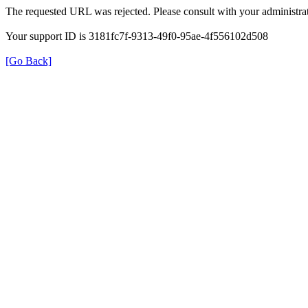
The requested URL was rejected. Please consult with your administrat
Your support ID is 3181fc7f-9313-49f0-95ae-4f556102d508
[Go Back]