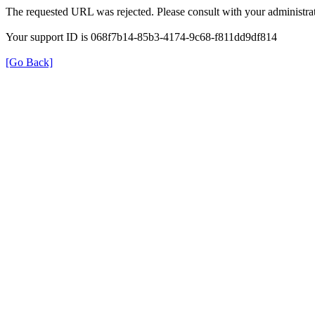
The requested URL was rejected. Please consult with your administrat
Your support ID is 068f7b14-85b3-4174-9c68-f811dd9df814
[Go Back]