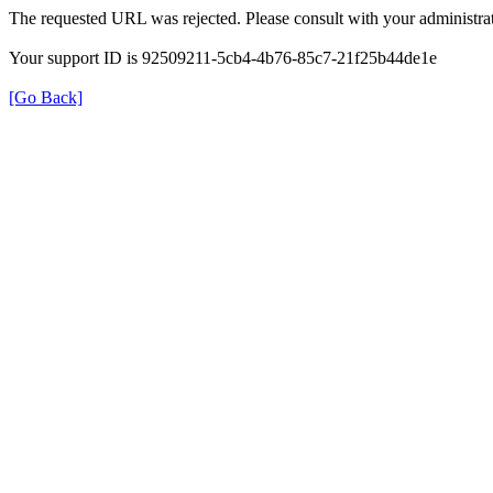
The requested URL was rejected. Please consult with your administrat
Your support ID is 92509211-5cb4-4b76-85c7-21f25b44de1e
[Go Back]