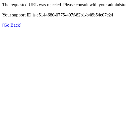
The requested URL was rejected. Please consult with your administrat
Your support ID is e5144680-0775-497f-82b1-b48b54e07c24
[Go Back]