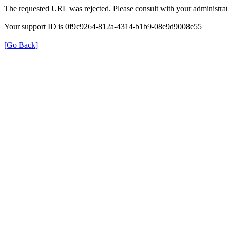
The requested URL was rejected. Please consult with your administrat
Your support ID is 0f9c9264-812a-4314-b1b9-08e9d9008e55
[Go Back]