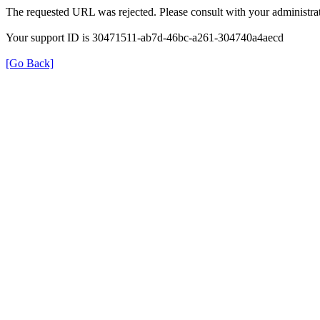
The requested URL was rejected. Please consult with your administrat
Your support ID is 30471511-ab7d-46bc-a261-304740a4aecd
[Go Back]