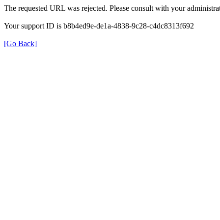
The requested URL was rejected. Please consult with your administrat
Your support ID is b8b4ed9e-de1a-4838-9c28-c4dc8313f692
[Go Back]