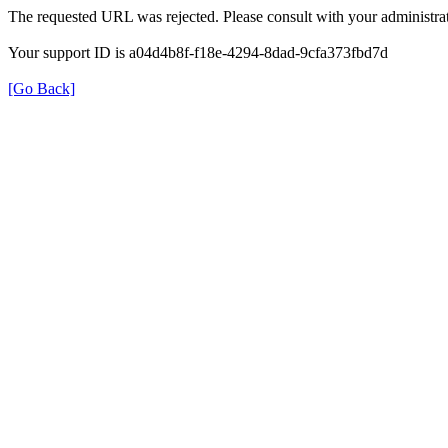
The requested URL was rejected. Please consult with your administrat
Your support ID is a04d4b8f-f18e-4294-8dad-9cfa373fbd7d
[Go Back]