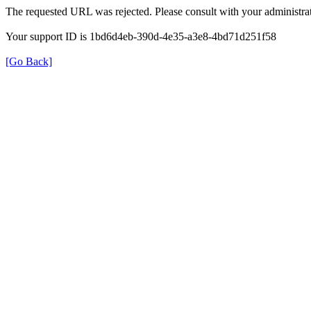
The requested URL was rejected. Please consult with your administrat
Your support ID is 1bd6d4eb-390d-4e35-a3e8-4bd71d251f58
[Go Back]