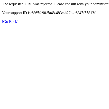
The requested URL was rejected. Please consult with your administrat
Your support ID is 6865fc90-5a48-483c-b22b-a6847f55813f
[Go Back]