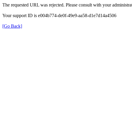
The requested URL was rejected. Please consult with your administrat
Your support ID is e004b774-de0f-49e9-aa58-d1e7d14a4506
[Go Back]