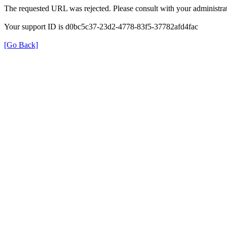
The requested URL was rejected. Please consult with your administrat
Your support ID is d0bc5c37-23d2-4778-83f5-37782afd4fac
[Go Back]