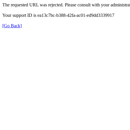
The requested URL was rejected. Please consult with your administrat
Your support ID is ea13c7bc-b388-42fa-ac01-ed9dd3339917
[Go Back]